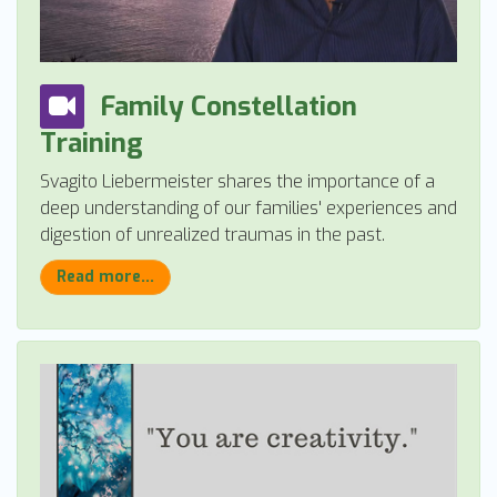
Family Constellation
Training
Svagito Liebermeister shares the importance of a
deep understanding of our families' experiences and
digestion of unrealized traumas in the past.
Read more...