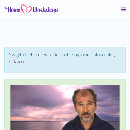
Svagito Liebermeister'in profil sayfasına ulaşmak için
tıklayın
.