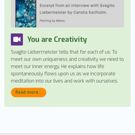
You are Creativity
Svagito Liebermeister tells that for each of us: To
meet our own uniqueness and creativity we need to
meet our inner energy. He explains how life
spontaneously flows upon us as we incorporate
meditation into our lives and work with ourselves.
Read more...